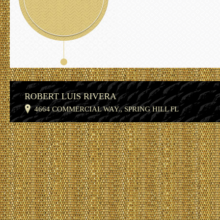
ROBERT LUIS RIVERA
4664 COMMERCIAL WAY., SPRING HILL FL