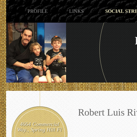
PROFILE
LINKS
SOCIAL STR
Robert Luis Ri
4664 Commercial
Way., Spring Hill Fl